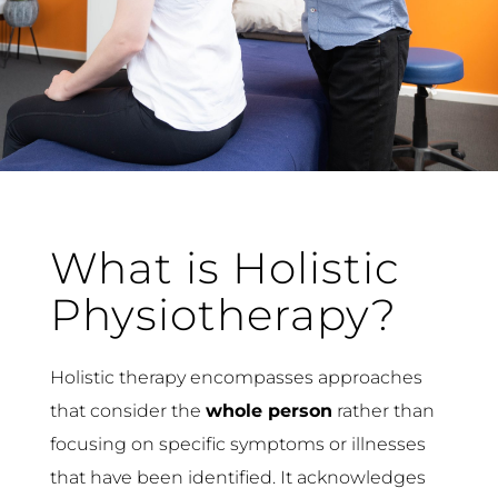
What is Holistic
Physiotherapy?
Holistic therapy encompasses approaches
that consider the
whole person
rather than
focusing on specific symptoms or illnesses
that have been identified. It acknowledges