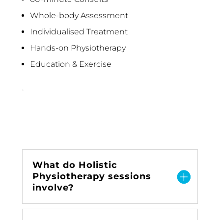
Whole-body Assessment
Individualised Treatment
Hands-on Physiotherapy
Education & Exercise
.
What do Holistic
Physiotherapy sessions
involve?