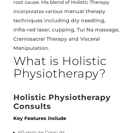
root cause. His blend of Holistic Therapy
manual therapy
incorporates various
techniques including dry needling,
infra-red laser, cupping, Tui Na massage,
Craniosacral Therapy and Visceral
Manipulation.
What is Holistic
Physiotherapy?
Holistic Physiotherapy
Consults
Key Features include
60-minute Consults