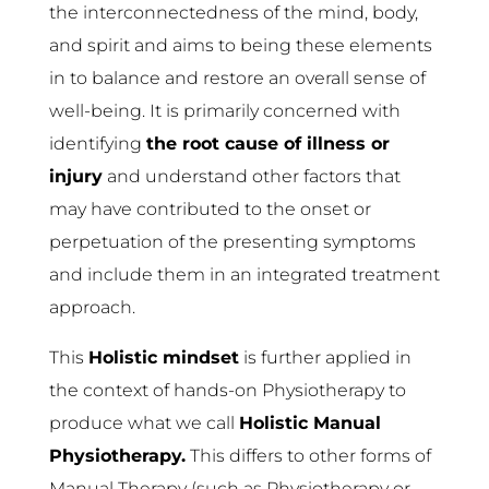
the interconnectedness of the mind, body,
and spirit and aims to being these elements
in to balance and restore an overall sense of
well-being. It is primarily concerned with
identifying
the root cause of illness or
injury
and understand other factors that
may have contributed to the onset or
perpetuation of the presenting symptoms
and include them in an integrated treatment
approach.
This
Holistic mindset
is further applied in
the context of hands-on Physiotherapy to
produce what we call
Holistic Manual
Physiotherapy.
This differs to other forms of
Manual Therapy (such as Physiotherapy or