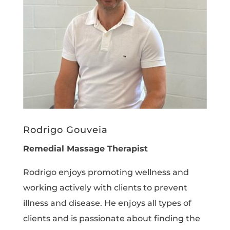
Rodrigo Gouveia
Remedial Massage Therapist
Rodrigo enjoys promoting wellness and
working actively with clients to prevent
illness and disease. He enjoys all types of
clients and is passionate about finding the