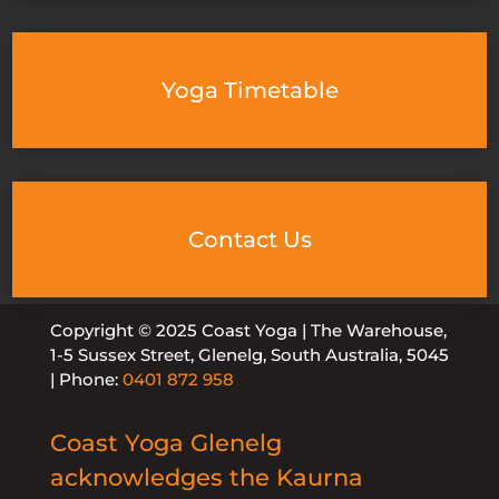
Yoga Timetable
Contact Us
Copyright © 2025 Coast Yoga | The Warehouse,
1-5 Sussex Street, Glenelg, South Australia, 5045
| Phone:
0401 872 958
Coast Yoga Glenelg
acknowledges the Kaurna