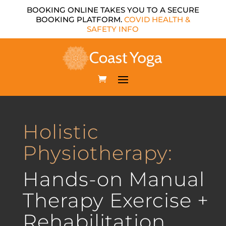
BOOKING ONLINE TAKES YOU TO A SECURE
BOOKING PLATFORM.
COVID HEALTH &
SAFETY INFO
Holistic
Physiotherapy:
Hands-on Manual
Therapy Exercise +
Rehabilitation