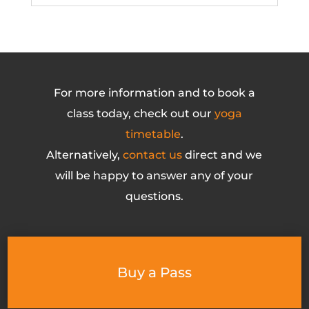
For more information and to book a
class today, check out our
yoga
timetable
.
Alternatively,
contact us
direct and we
will be happy to answer any of your
questions.
Buy a Pass