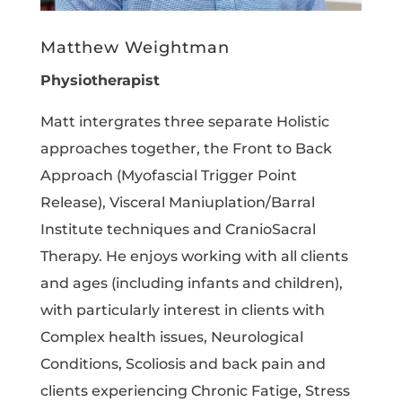
Matthew Weightman
Physiotherapist
Matt intergrates three separate Holistic
approaches together, the Front to Back
Approach (Myofascial Trigger Point
Release), Visceral Maniuplation/Barral
Institute techniques and CranioSacral
Therapy. He enjoys working with all clients
and ages (including infants and children),
with particularly interest in clients with
Complex health issues, Neurological
Conditions, Scoliosis and back pain and
clients experiencing Chronic Fatige, Stress