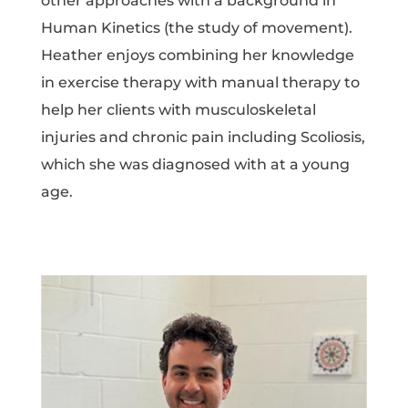
other approaches with a background in
Human Kinetics (the study of movement).
Heather enjoys combining her knowledge
in exercise therapy with manual therapy to
help her clients with musculoskeletal
injuries and chronic pain including Scoliosis,
which she was diagnosed with at a young
age.