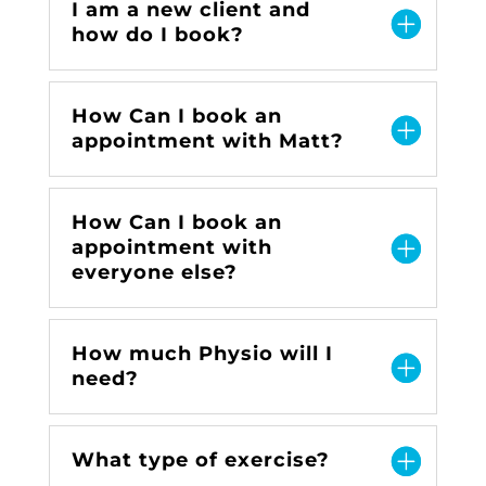
I am a new client and
how do I book?
How Can I book an
appointment with Matt?
How Can I book an
appointment with
everyone else?
How much Physio will I
need?
What type of exercise?