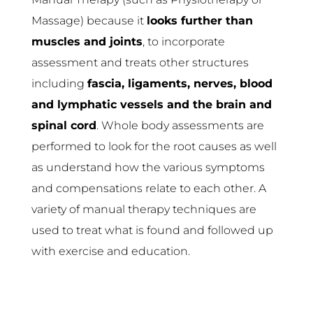
Massage) because it
looks further than
muscles and joints
, to incorporate
assessment and treats other structures
including
fascia, ligaments, nerves, blood
and lymphatic vessels and the brain and
spinal cord
. Whole body assessments are
performed to look for the root causes as well
as understand how the various symptoms
and compensations relate to each other. A
variety of manual therapy techniques are
used to treat what is found and followed up
with exercise and education.