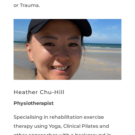
or Trauma.
Heather Chu-Hill
Physiotherapist
Specialising in rehabilitation exercise
therapy using Yoga, Clinical Pilates and