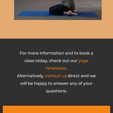
For more information and to book a
class today, check out our
yoga
timetable
.
Alternatively,
contact us
direct and we
will be happy to answer any of your
questions.