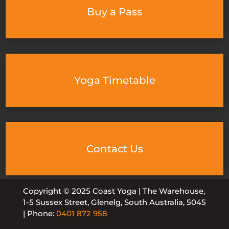
Buy a Pass
Yoga Timetable
Contact Us
Copyright © 2025 Coast Yoga | The Warehouse,
1-5 Sussex Street, Glenelg, South Australia, 5045
| Phone:
0401 872 958