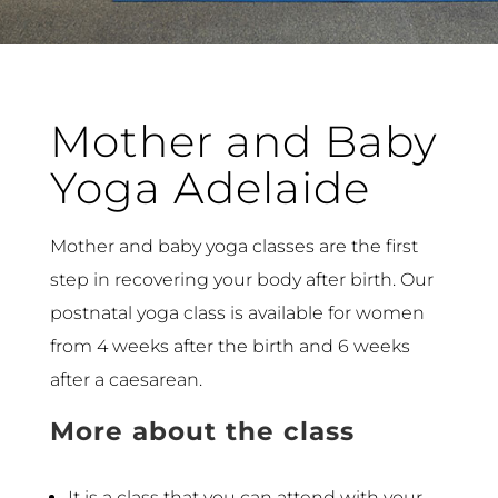
Mother and Baby
Yoga Adelaide
Mother and baby yoga classes are the first
step in recovering your body after birth. Our
postnatal yoga class is available for women
from 4 weeks after the birth and 6 weeks
after a caesarean.
More about the class
It is a class that you can attend with your