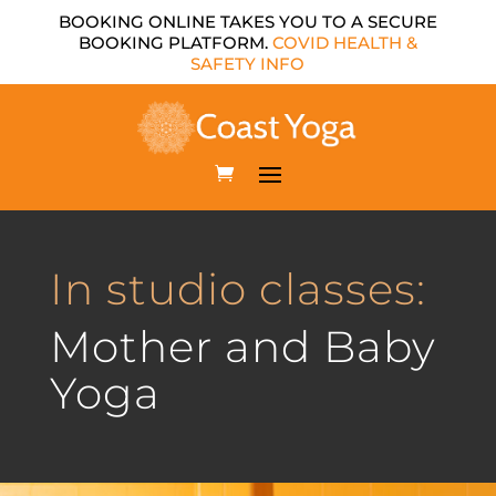
BOOKING ONLINE TAKES YOU TO A SECURE
BOOKING PLATFORM.
COVID HEALTH &
SAFETY INFO
In studio classes:
Mother and Baby
Yoga