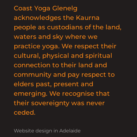
Coast Yoga Glenelg
acknowledges the Kaurna
people as custodians of the land,
waters and sky where we
practice yoga. We respect their
cultural, physical and spiritual
connection to their land and
community and pay respect to
elders past, present and
emerging. We recognise that
their sovereignty was never
ceded.
Website design in Adelaide