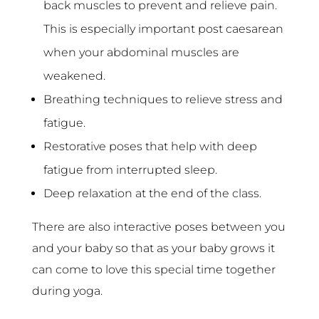
back muscles to prevent and relieve pain.
This is especially important post caesarean
when your abdominal muscles are
weakened.
Breathing techniques to relieve stress and
fatigue.
Restorative poses that help with deep
fatigue from interrupted sleep.
Deep relaxation at the end of the class.
There are also interactive poses between you
and your baby so that as your baby grows it
can come to love this special time together
during yoga.