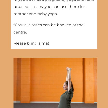
unused classes, you can use them for
mother and baby yoga.
*Casual classes can be booked at the
centre.
Please bring a mat