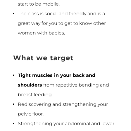
start to be mobile.
The class is social and friendly and is a
great way for you to get to know other
women with babies.
What we target
Tight muscles in your back and
shoulders
from repetitive bending and
breast feeding.
Rediscovering and strengthening your
pelvic floor.
Strengthening your abdominal and lower