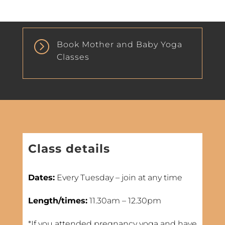
=
Book Mother and Baby Yoga
Classes
Class details
Dates:
Every Tuesday – join at any time
Length/times:
11.30am – 12.30pm
*If you attended pregnancy yoga and have