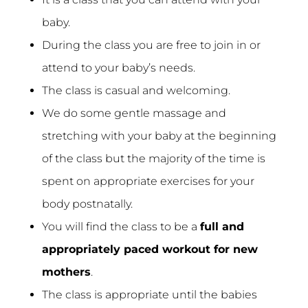
baby.
During the class you are free to join in or
attend to your baby’s needs.
The class is casual and welcoming.
We do some gentle massage and
stretching with your baby at the beginning
of the class but the majority of the time is
spent on appropriate exercises for your
body postnatally.
You will find the class to be a
full and
appropriately paced workout for new
mothers
.
The class is appropriate until the babies