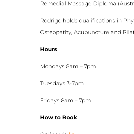
Remedial Massage Diploma (Austra
Rodrigo holds qualifications in Phy
Osteopathy, Acupuncture and Pilate
Hours
Mondays 8am – 7pm
Tuesdays 3-7pm
Fridays 8am – 7pm
How to Book