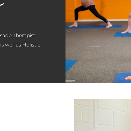
sage Therapist
 well as Holistic