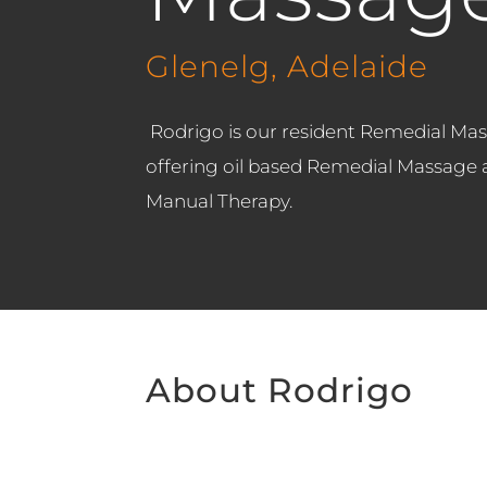
Glenelg, Adelaide
Rodrigo is our resident Remedial Mas
offering oil based Remedial Massage as
Manual Therapy.
About Rodrigo