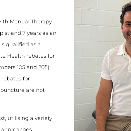
with Manual Therapy
pist and 7 years as an
is qualified as a
te Health rebates for
bers 105 and 205),
 rebates for
upuncture are not
t, utilising a variety
d approaches