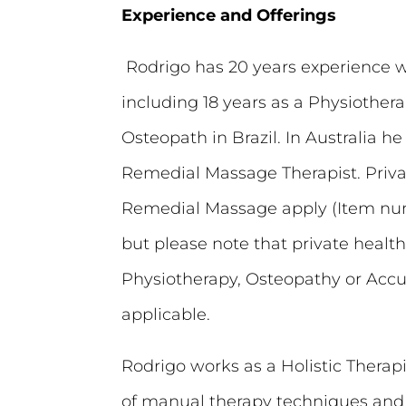
Experience and Offerings
Rodrigo has 20 years experience 
including 18 years as a Physiothera
Osteopath in Brazil. In Australia he 
Remedial Massage Therapist. Priva
Remedial Massage apply (Item num
but please note that private health
Physiotherapy, Osteopathy or Acc
applicable.
Rodrigo works as a Holistic Therapis
of manual therapy techniques an