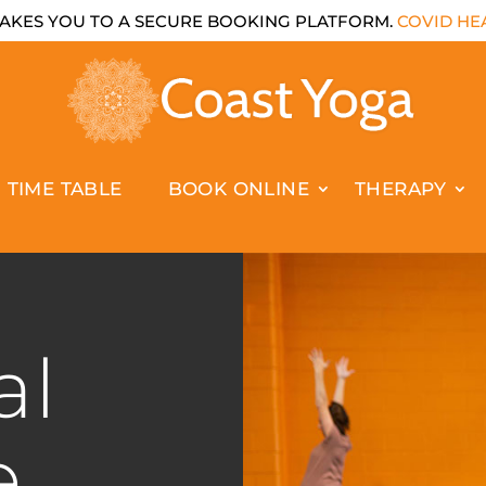
AKES YOU TO A SECURE BOOKING PLATFORM.
COVID HEA
TIME TABLE
BOOK ONLINE
THERAPY
al
e