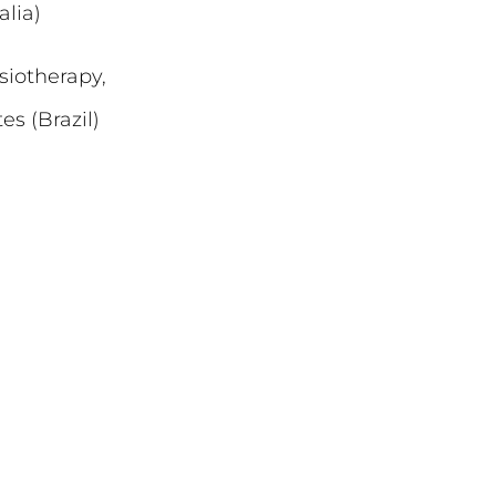
lia)
siotherapy,
s (Brazil)