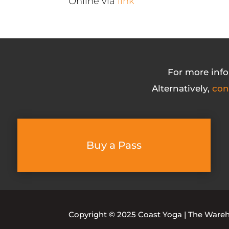
Online via
link
For more info
Alternatively,
con
Buy a Pass
Copyright © 2025 Coast Yoga | The Warehou