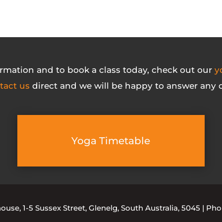
rmation and to book a class today, check out our
y
tact us
direct and we will be happy to answer any o
Yoga Timetable
se, 1-5 Sussex Street, Glenelg, South Australia, 5045 | Ph