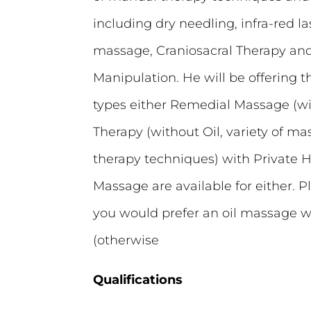
including dry needling, infra-red l
massage, Craniosacral Therapy and
Manipulation. He will be offering
types either Remedial Massage (with
Therapy (without Oil, variety of 
therapy techniques) with Private H
Massage are available for either. P
you would prefer an oil massage 
(otherwise
Qualifications