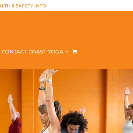
LTH & SAFETY INFO
CONTACT COAST YOGA