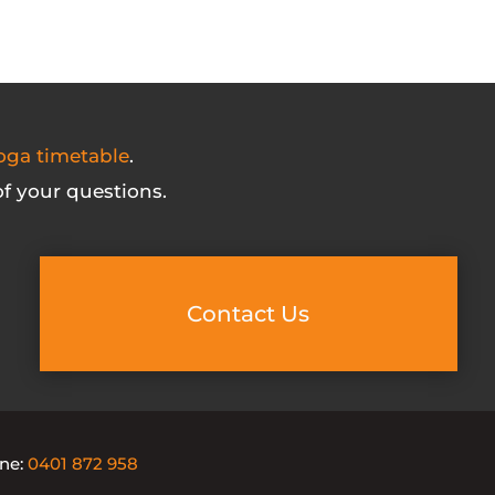
oga timetable
.
f your questions.
Contact Us
one:
0401 872 958