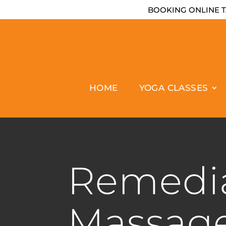
BOOKING ONLINE T
HOME
YOGA CLASSES
Remedi
Massag