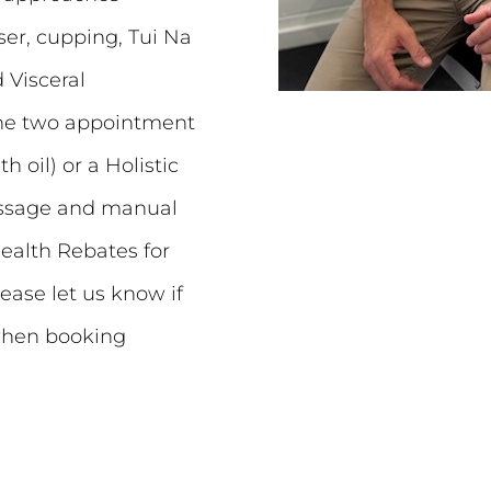
aser, cupping, Tui Na
 Visceral
 the two appointment
 oil) or a Holistic
massage and manual
ealth Rebates for
lease let us know if
when booking