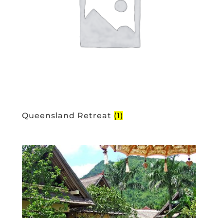
Queensland Retreat
(1)