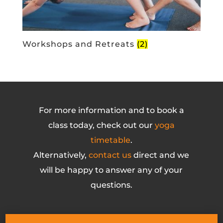
Workshops and Retreats
(2)
For more information and to book a
class today, check out our
yoga
timetable
.
Alternatively,
contact us
direct and we
will be happy to answer any of your
questions.