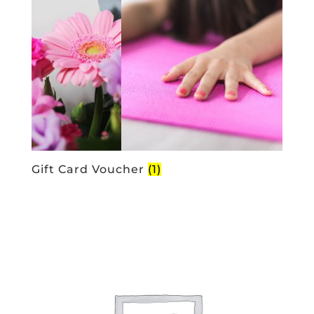
Gift Card Voucher
(1)