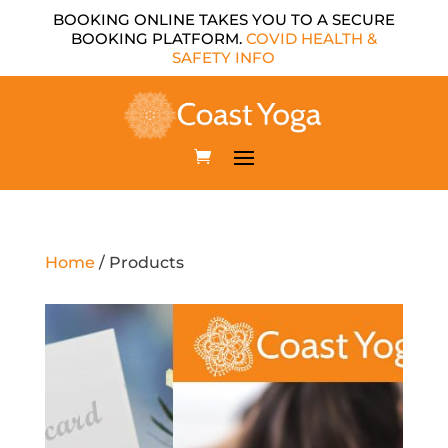
BOOKING ONLINE TAKES YOU TO A SECURE
BOOKING PLATFORM.
COVID HEALTH &
SAFETY INFO
Home
/ Products