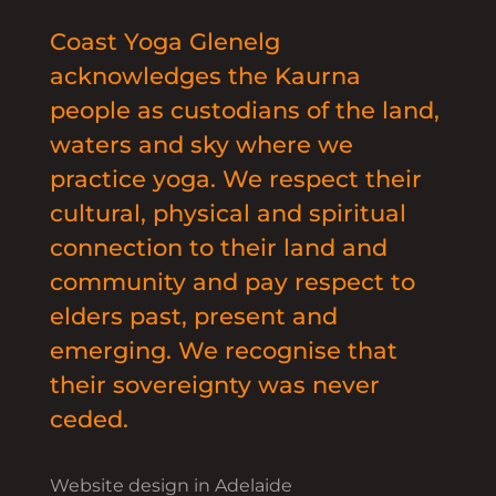
Coast Yoga Glenelg
acknowledges the Kaurna
people as custodians of the land,
waters and sky where we
practice yoga. We respect their
cultural, physical and spiritual
connection to their land and
community and pay respect to
elders past, present and
emerging. We recognise that
their sovereignty was never
ceded.
Website design in Adelaide