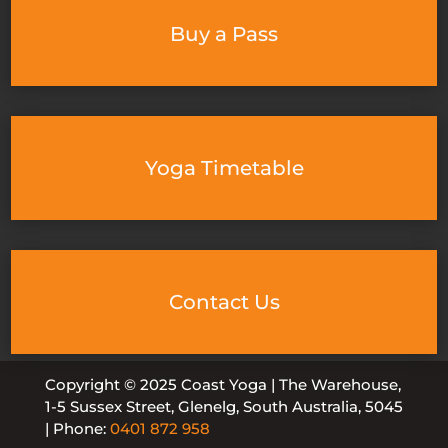
Buy a Pass
Yoga Timetable
Contact Us
Copyright © 2025 Coast Yoga | The Warehouse,
1-5 Sussex Street, Glenelg, South Australia, 5045
| Phone:
0401 872 958