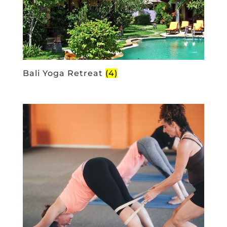
Bali Yoga Retreat
(4)